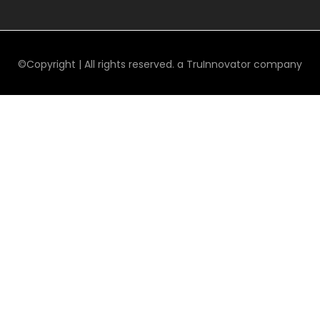
©Copyright | All rights reserved. a TruInnovator company