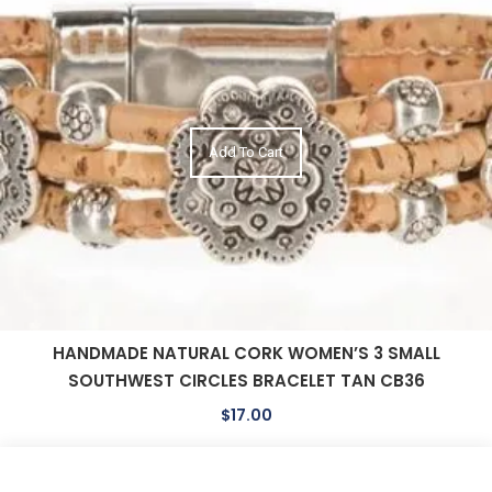
Add To Cart
HANDMADE NATURAL CORK WOMEN’S 3 SMALL
SOUTHWEST CIRCLES BRACELET TAN CB36
$
17.00