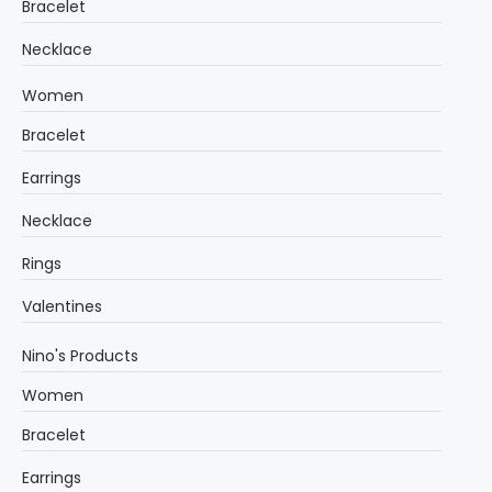
Bracelet
Necklace
Women
Bracelet
Earrings
Necklace
Rings
Valentines
Nino's Products
Women
Bracelet
Earrings