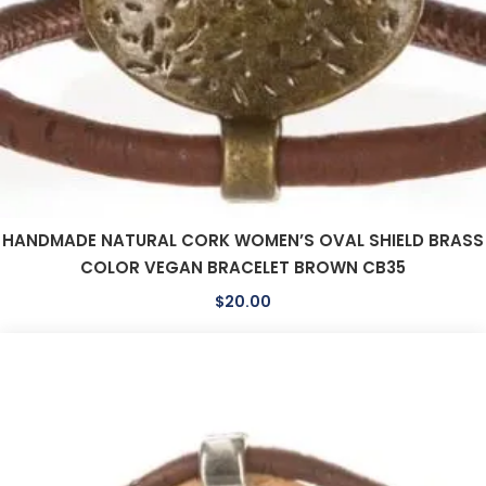
HANDMADE NATURAL CORK WOMEN’S OVAL SHIELD BRASS
COLOR VEGAN BRACELET BROWN CB35
$
20.00