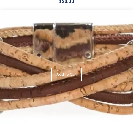
$
26.00
Add To Cart