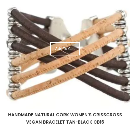
Add To Cart
HANDMADE NATURAL CORK WOMEN’S CRISSCROSS
VEGAN BRACELET TAN-BLACK CB16