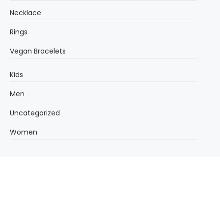
Necklace
Rings
Vegan Bracelets
Kids
Men
Uncategorized
Women