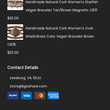
Handmade Natural Cork Women's Starfish
Vegan Bracelet Tan/Brown Magnetic CB31
$
30.00
Handmade Natural Cork Women's Oval
Shield Brass Color Vegan Bracelet Brown
CB35
$
20.00
Contact Details
Leesburg, VA. EEUU
store@ligiashare.com