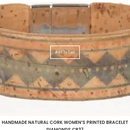
Add To Cart
HANDMADE NATURAL CORK WOMEN’S PRINTED BRACELET
DIAMONDS CB37