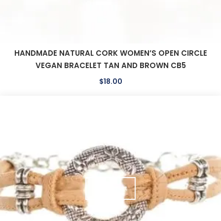
HANDMADE NATURAL CORK WOMEN’S OPEN CIRCLE
VEGAN BRACELET TAN AND BROWN CB5
$
18.00
Add To Cart