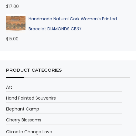
$
17.00
Handmade Natural Cork Women's Printed
Bracelet DIAMONDS CB37
$
15.00
PRODUCT CATEGORIES
Art
Hand Painted Souvenirs
Elephant Camp
Cherry Blossoms
Climate Change Love