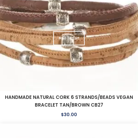
Add To Cart
HANDMADE NATURAL CORK 6 STRANDS/BEADS VEGAN
BRACELET TAN/BROWN CB27
$
30.00