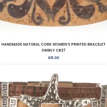
HANDMADE NATURAL CORK WOMEN’S PRINTED BRACELET
SWIRLY CB37
$
15.00