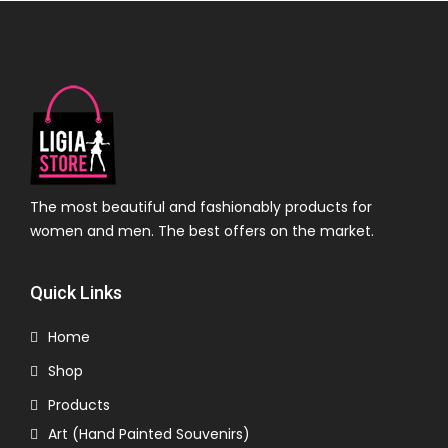
The most beautiful and fashionably products for
women and men. The best offers on the market.
Quick Links
Home
Shop
Products
Art (Hand Painted Souvenirs)