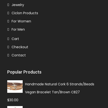
Jewelry
Ciclon Products
For Women
For Men
Cart
Checkout
Contact
Popular Products
Handmade Natural Cork 6 Strands/Beads
Vegan Bracelet Tan/Brown CB27
$
30.00