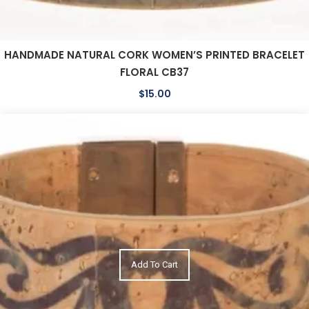
HANDMADE NATURAL CORK WOMEN’S PRINTED BRACELET
FLORAL CB37
$
15.00
Add To Cart