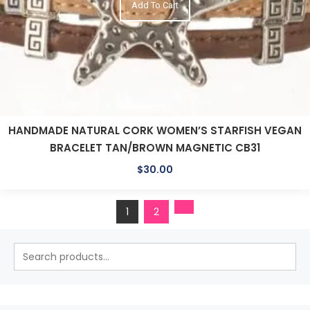
Add To Cart
HANDMADE NATURAL CORK WOMEN’S STARFISH VEGAN
BRACELET TAN/BROWN MAGNETIC CB31
$
30.00
1
2