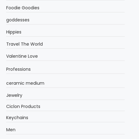
Foodie Goodies
goddesses
Hippies
Travel The World
Valentine Love
Professions
ceramic medium
Jewelry
Ciclon Products
Keychains
Men