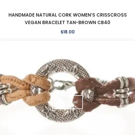
HANDMADE NATURAL CORK WOMEN’S CRISSCROSS
VEGAN BRACELET TAN-BROWN CB40
$
18.00
Add To Cart