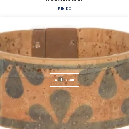
$
15.00
Add To Cart