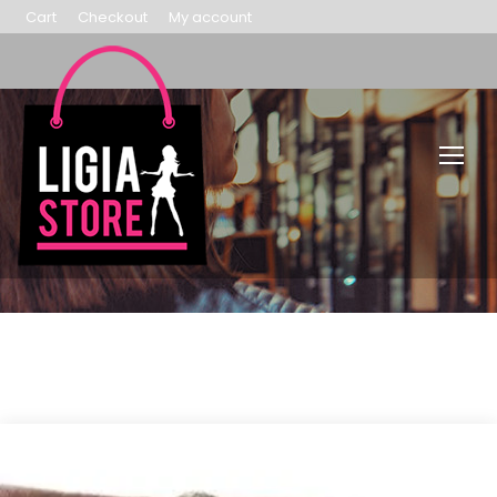
Cart
Checkout
My account