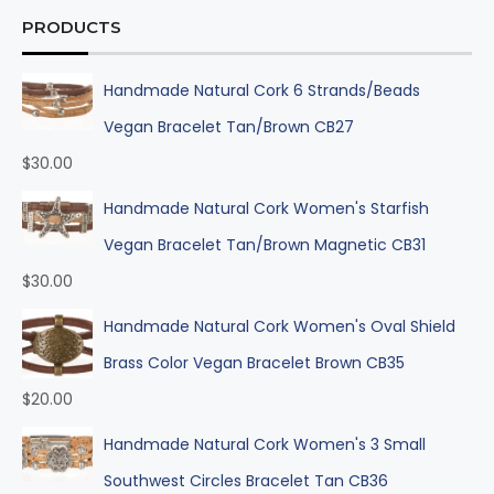
PRODUCTS
Handmade Natural Cork 6 Strands/Beads
Vegan Bracelet Tan/Brown CB27
$
30.00
Handmade Natural Cork Women's Starfish
Vegan Bracelet Tan/Brown Magnetic CB31
$
30.00
Handmade Natural Cork Women's Oval Shield
Brass Color Vegan Bracelet Brown CB35
$
20.00
Handmade Natural Cork Women's 3 Small
Southwest Circles Bracelet Tan CB36