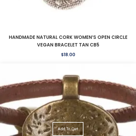
HANDMADE NATURAL CORK WOMEN’S OPEN CIRCLE
VEGAN BRACELET TAN CB5
$
18.00
Add To Cart