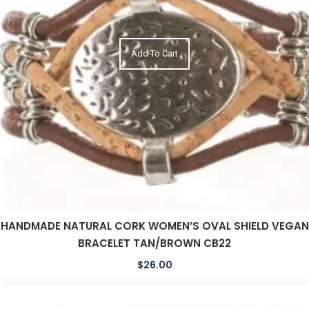
Add To Cart
HANDMADE NATURAL CORK WOMEN’S OVAL SHIELD VEGAN
BRACELET TAN/BROWN CB22
$
26.00