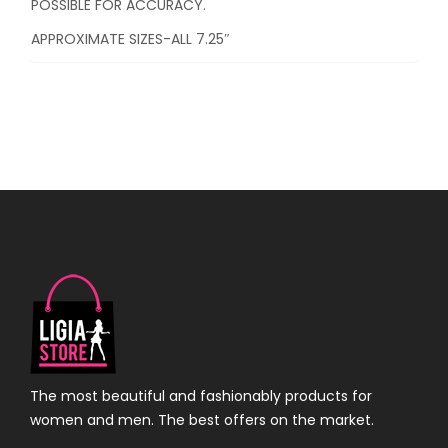
POSSIBLE FOR ACCURACY.
APPROXIMATE SIZES-ALL 7.25″
The most beautiful and fashionably products for
women and men. The best offers on the market.