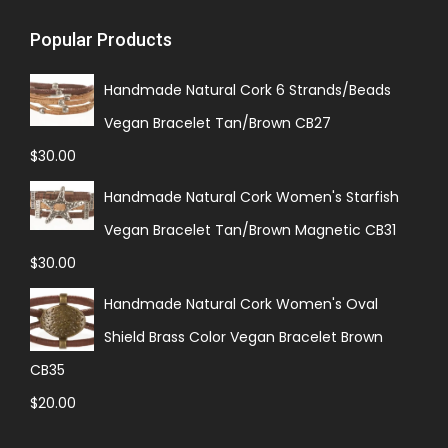
Popular Products
Handmade Natural Cork 6 Strands/Beads
Vegan Bracelet Tan/Brown CB27
$
30.00
Handmade Natural Cork Women's Starfish
Vegan Bracelet Tan/Brown Magnetic CB31
$
30.00
Handmade Natural Cork Women's Oval
Shield Brass Color Vegan Bracelet Brown
CB35
$
20.00