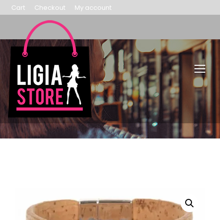
Cart
Checkout
My account