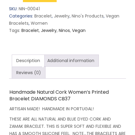
Cork
SKU:
NIN-00041
Women's
Categories:
Bracelet
,
Jewelry
,
Nino's Products
,
Vegan
Printed
Bracelets
,
Women
Bracelet
Tags:
Bracelet
,
Jewelry
,
Ninos
,
Vegan
DIAMONDS
CB37
quantity
Description
Additional information
Reviews (0)
Handmade Natural Cork Women’s Printed
Bracelet DIAMONDS CB37
ARTISAN MADE! HANDMADE IN PORTUGAL!
THESE ARE ALL NATURAL AND BLUE DYED CORK AND
ZAMAK BRACELET. THIS IS SUPER SOFT AND FLEXIBLE AND
HAS A SMOOTH SILICONE FEEL. NOTE…THE BRACELETS ARE