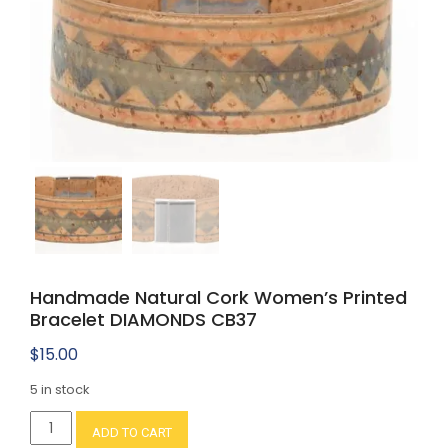
Handmade Natural Cork Women’s Printed
Bracelet DIAMONDS CB37
$
15.00
5 in stock
Handmade
ADD TO CART
Natural