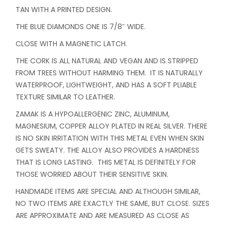
TAN WITH A PRINTED DESIGN.
THE BLUE DIAMONDS ONE IS 7/8″ WIDE.
CLOSE WITH A MAGNETIC LATCH.
THE CORK IS ALL NATURAL AND VEGAN AND IS STRIPPED
FROM TREES WITHOUT HARMING THEM. IT IS NATURALLY
WATERPROOF, LIGHTWEIGHT, AND HAS A SOFT PLIABLE
TEXTURE SIMILAR TO LEATHER.
ZAMAK IS A HYPOALLERGENIC ZINC, ALUMINUM,
MAGNESIUM, COPPER ALLOY PLATED IN REAL SILVER. THERE
IS NO SKIN IRRITATION WITH THIS METAL EVEN WHEN SKIN
GETS SWEATY. THE ALLOY ALSO PROVIDES A HARDNESS
THAT IS LONG LASTING. THIS METAL IS DEFINITELY FOR
THOSE WORRIED ABOUT THEIR SENSITIVE SKIN.
HANDMADE ITEMS ARE SPECIAL AND ALTHOUGH SIMILAR,
NO TWO ITEMS ARE EXACTLY THE SAME, BUT CLOSE. SIZES
ARE APPROXIMATE AND ARE MEASURED AS CLOSE AS