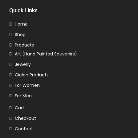
Quick Links
Home
Shop
Products
Art (Hand Painted Souvenirs)
Jewelry
Ciclon Products
For Women
For Men
Cart
Checkout
Contact