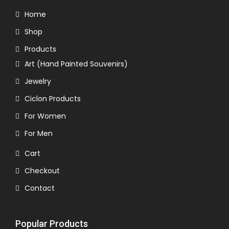
Home
Shop
Products
Art (Hand Painted Souvenirs)
Jewelry
Ciclon Products
For Women
For Men
Cart
Checkout
Contact
Popular Products