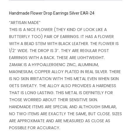
Handmade Flower Drop Earrings Silver EAR-24
“ARTISAN MADE”
THIS IS A NICE FLOWER (THEY KIND OF LOOK LIKE A
BUTTERFLY TOO) PAIR OF EARRINGS. IT HAS A FLOWER
WITH A BEAD STEM WITH BLACK LEATHER. THE FLOWER IS
1/2″ WIDE. THE DROP IS 3″. THEY ARE REGULAR POST
EARRINGS WITH A BACK. THESE ARE LIGHTWEIGHT.
ZAMAK IS A HYPOALLERGENIC ZINC, ALUMINUM,
MAGNESIUM, COPPER ALLOY PLATED IN REAL SILVER. THERE
IS NO SKIN IRRITATION WITH THIS METAL EVEN WHEN SKIN
GETS SWEATY. THE ALLOY ALSO PROVIDES A HARDNESS
THAT IS LONG LASTING. THIS METAL IS DEFINITELY FOR
THOSE WORRIED ABOUT THEIR SENSITIVE SKIN.
HANDMADE ITEMS ARE SPECIAL AND ALTHOUGH SIMILAR,
NO TWO ITEMS ARE EXACTLY THE SAME, BUT CLOSE. SIZES
ARE APPROXIMATE AND ARE MEASURED AS CLOSE AS
POSSIBLE FOR ACCURACY.