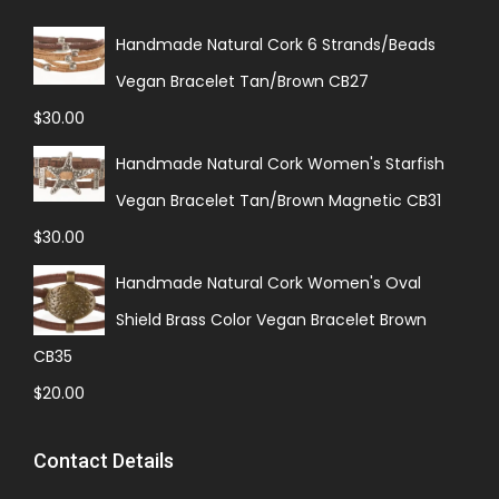
Handmade Natural Cork 6 Strands/Beads
Vegan Bracelet Tan/Brown CB27
$
30.00
Handmade Natural Cork Women's Starfish
Vegan Bracelet Tan/Brown Magnetic CB31
$
30.00
Handmade Natural Cork Women's Oval
Shield Brass Color Vegan Bracelet Brown
CB35
$
20.00
Contact Details