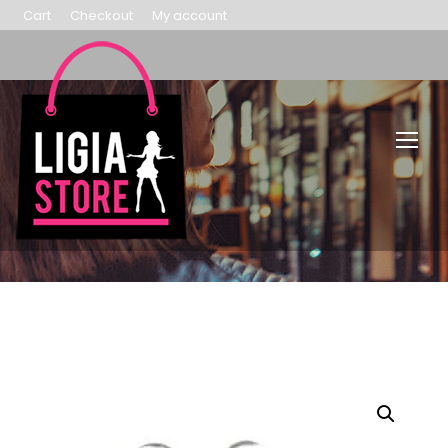
Cart
Checkout
My account