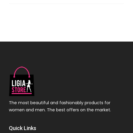
The most beautiful and fashionably products for
women and men. The best offers on the market.
Quick Links