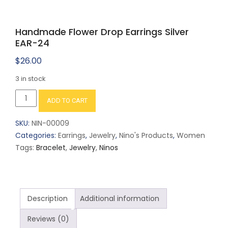
Handmade Flower Drop Earrings Silver
EAR-24
$
26.00
3 in stock
Handmade
ADD TO CART
Flower
Drop
SKU:
NIN-00009
Earrings
Categories:
Earrings
,
Jewelry
,
Nino's Products
,
Women
Silver
Tags:
Bracelet
,
Jewelry
,
Ninos
EAR-
24
quantity
Description
Additional information
Reviews (0)