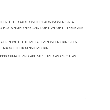
HER. IT IS LOADED WITH BEADS WOVEN ON 4
 HAS A HIGH SHINE AND LIGHT WEIGHT. THERE ARE
ITATION WITH THIS METAL EVEN WHEN SKIN GETS
 ABOUT THEIR SENSITIVE SKIN.
 APPROXIMATE AND ARE MEASURED AS CLOSE AS