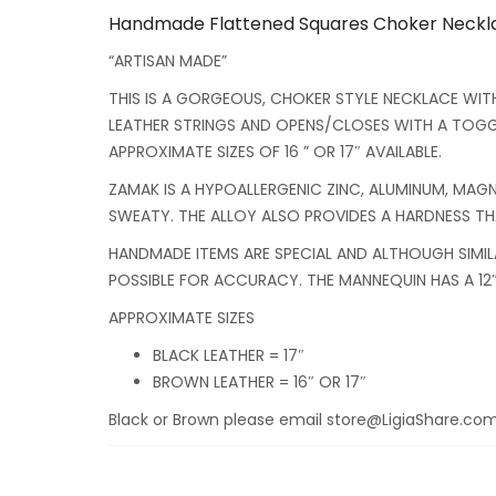
Handmade Flattened Squares Choker Necklac
“ARTISAN MADE”
THIS IS A GORGEOUS, CHOKER STYLE NECKLACE WIT
LEATHER STRINGS AND OPENS/CLOSES WITH A TOGGL
APPROXIMATE SIZES OF 16 ” OR 17″ AVAILABLE.
ZAMAK IS A HYPOALLERGENIC ZINC, ALUMINUM, MAGNE
SWEATY. THE ALLOY ALSO PROVIDES A HARDNESS THAT
HANDMADE ITEMS ARE SPECIAL AND ALTHOUGH SIMIL
POSSIBLE FOR ACCURACY. THE MANNEQUIN HAS A 12″
APPROXIMATE SIZES
BLACK LEATHER = 17″
BROWN LEATHER = 16″ OR 17″
Black or Brown please email store@LigiaShare.com