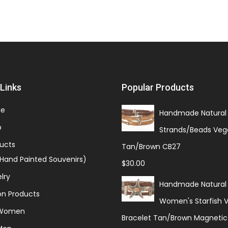
Links
Popular Products
e
Handmade Natural 
p
Strands/Beads Veg
ucts
Tan/Brown CB27
(Hand Painted Souvenirs)
$
30.00
lry
Handmade Natural
on Products
Women's Starfish 
 Women
Bracelet Tan/Brown Magnetic