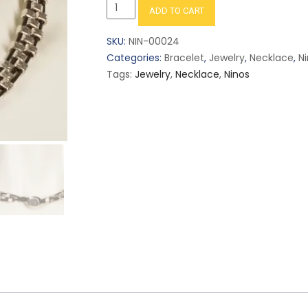
Handmade
ADD TO CART
Flattened
Squares
SKU:
NIN-00024
Choker
Categories:
Bracelet
,
Jewelry
,
Necklace
,
N
Necklace
Tags:
Jewelry
,
Necklace
,
Ninos
Silver
in
Black
or
Brown
NE-
53
quantity