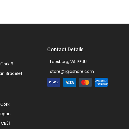
Contact Details
Leesburg, VA. EEUU
Cork 6
store@ligiashare.com
an Bracelet
 Cork
Vegan
 CB31