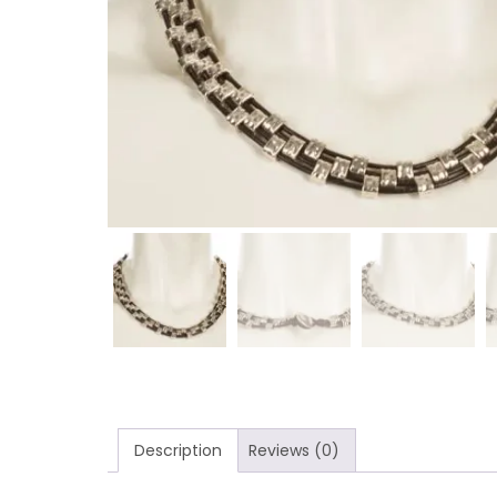
Description
Reviews (0)