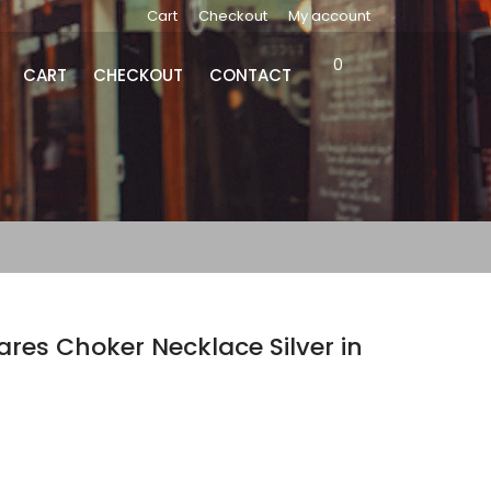
Cart
Checkout
My account
0
CART
CHECKOUT
CONTACT
es Choker Necklace Silver in