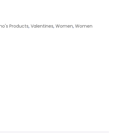
ino's Products
,
Valentines
,
Women
,
Women