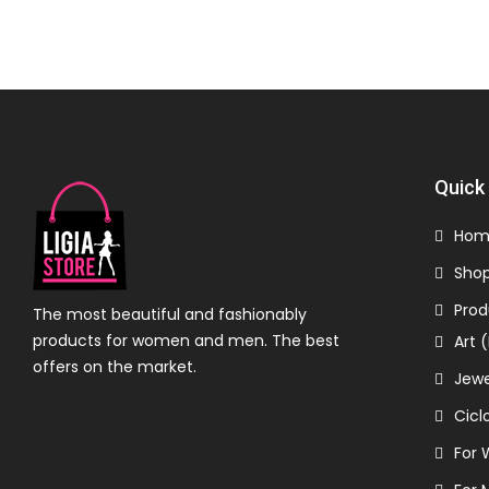
Quick 
Hom
Sho
Prod
The most beautiful and fashionably
products for women and men. The best
Art 
offers on the market.
Jewe
Cicl
For