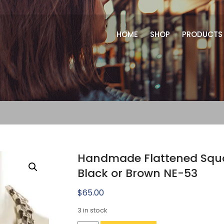
HOME
SHOP
PRODUCTS
Handmade Flattened Squar
Black or Brown NE-53
$
65.00
3 in stock