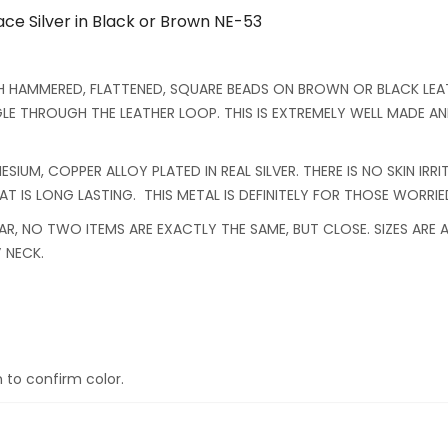
e Silver in Black or Brown NE-53
H HAMMERED, FLATTENED, SQUARE BEADS ON BROWN OR BLACK LEAT
E THROUGH THE LEATHER LOOP. THIS IS EXTREMELY WELL MADE AND
SIUM, COPPER ALLOY PLATED IN REAL SILVER. THERE IS NO SKIN IRR
 IS LONG LASTING. THIS METAL IS DEFINITELY FOR THOSE WORRIED
AR, NO TWO ITEMS ARE EXACTLY THE SAME, BUT CLOSE. SIZES ARE
 NECK.
 to confirm color.