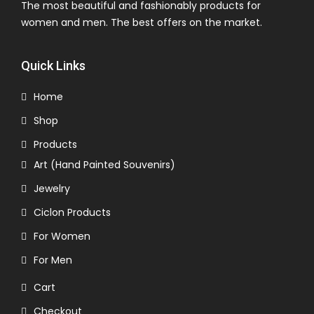
The most beautiful and fashionably products for
women and men. The best offers on the market.
Quick Links
Home
Shop
Products
Art (Hand Painted Souvenirs)
Jewelry
Ciclon Products
For Women
For Men
Cart
Checkout