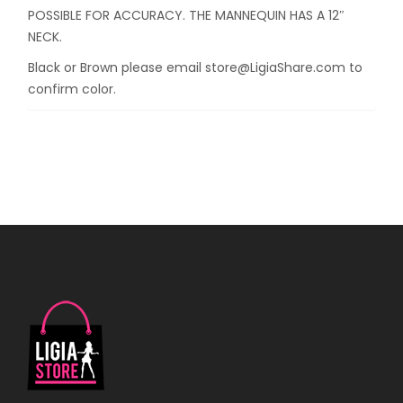
POSSIBLE FOR ACCURACY. THE MANNEQUIN HAS A 12″
NECK.
Black or Brown please email store@LigiaShare.com to
confirm color.