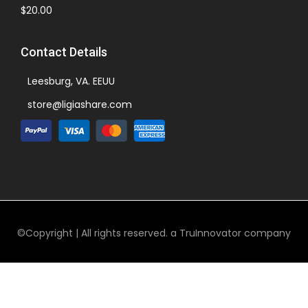
$
20.00
Contact Details
Leesburg, VA. EEUU
store@ligiashare.com
©Copyright | All rights reserved. a TruInnovator company