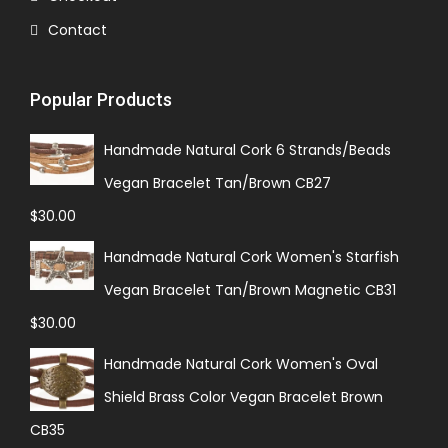
Contact
Popular Products
Handmade Natural Cork 6 Strands/Beads
Vegan Bracelet Tan/Brown CB27
$
30.00
Handmade Natural Cork Women's Starfish
Vegan Bracelet Tan/Brown Magnetic CB31
$
30.00
Handmade Natural Cork Women's Oval
Shield Brass Color Vegan Bracelet Brown
CB35