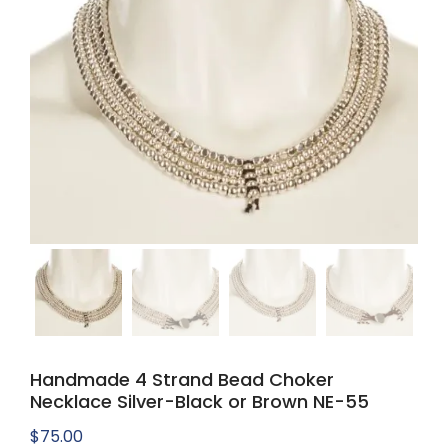
Handmade 4 Strand Bead Choker
Necklace Silver-Black or Brown NE-55
$
75.00