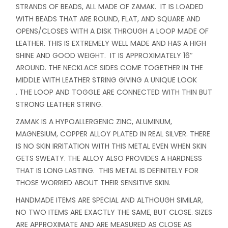
STRANDS OF BEADS, ALL MADE OF ZAMAK. IT IS LOADED
WITH BEADS THAT ARE ROUND, FLAT, AND SQUARE AND
OPENS/CLOSES WITH A DISK THROUGH A LOOP MADE OF
LEATHER. THIS IS EXTREMELY WELL MADE AND HAS A HIGH
SHINE AND GOOD WEIGHT. IT IS APPROXIMATELY 16″
AROUND. THE NECKLACE SIDES COME TOGETHER IN THE
MIDDLE WITH LEATHER STRING GIVING A UNIQUE LOOK
. THE LOOP AND TOGGLE ARE CONNECTED WITH THIN BUT
STRONG LEATHER STRING.
ZAMAK IS A HYPOALLERGENIC ZINC, ALUMINUM,
MAGNESIUM, COPPER ALLOY PLATED IN REAL SILVER. THERE
IS NO SKIN IRRITATION WITH THIS METAL EVEN WHEN SKIN
GETS SWEATY. THE ALLOY ALSO PROVIDES A HARDNESS
THAT IS LONG LASTING. THIS METAL IS DEFINITELY FOR
THOSE WORRIED ABOUT THEIR SENSITIVE SKIN.
HANDMADE ITEMS ARE SPECIAL AND ALTHOUGH SIMILAR,
NO TWO ITEMS ARE EXACTLY THE SAME, BUT CLOSE. SIZES
ARE APPROXIMATE AND ARE MEASURED AS CLOSE AS