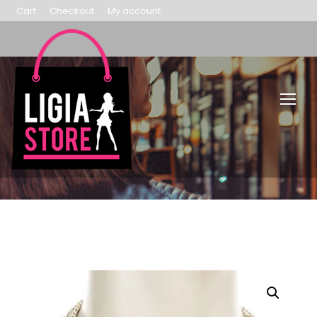
Cart
Checkout
My account