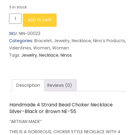
3 in stock
Handmade
ADD TO CART
4
Strand
SKU:
NIN-00023
Bead
Categories:
Bracelet
,
Jewelry
,
Necklace
,
Nino's Products
,
Choker
Valentines
,
Women
,
Women
Necklace
Tags:
Jewelry
,
Necklace
,
Ninos
Silver-
Black
or
Brown
Description
Reviews (0)
NE-
55
quantity
Handmade 4 Strand Bead Choker Necklace
Silver-Black or Brown NE-55
“ARTISAN MADE”
THIS IS A GORGEOUS, CHOKER STYLE NECKLACE WITH 4