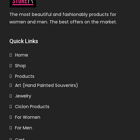
The most beautiful and fashionably products for
women and men. The best offers on the market.
Quick Links
Home
Shop
Products
Art (Hand Painted Souvenirs)
Jewelry
Ciclon Products
For Women
For Men