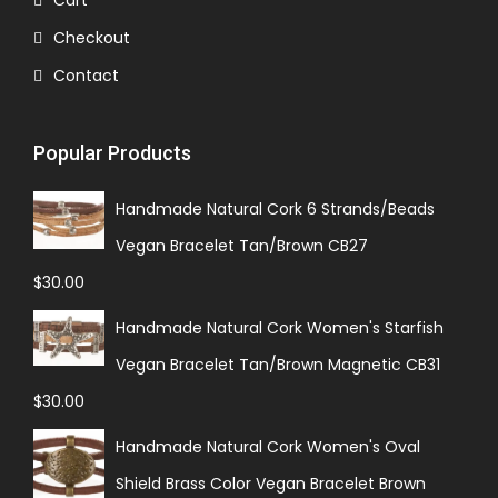
Cart
Checkout
Contact
Popular Products
Handmade Natural Cork 6 Strands/Beads
Vegan Bracelet Tan/Brown CB27
$
30.00
Handmade Natural Cork Women's Starfish
Vegan Bracelet Tan/Brown Magnetic CB31
$
30.00
Handmade Natural Cork Women's Oval
Shield Brass Color Vegan Bracelet Brown