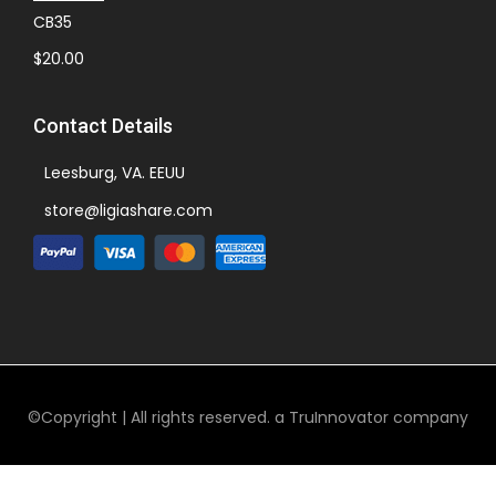
CB35
$
20.00
Contact Details
Leesburg, VA. EEUU
store@ligiashare.com
©Copyright | All rights reserved. a TruInnovator company