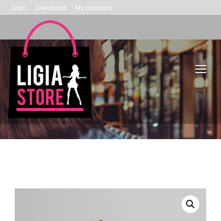
Cart
Checkout
My account