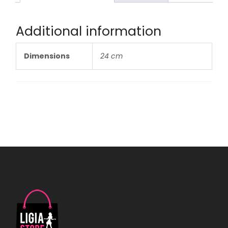
Additional information
Dimensions
24 cm