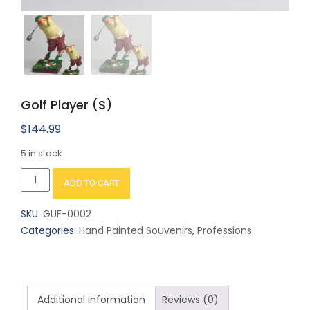
Golf Player (S)
$
144.99
5 in stock
Golf
ADD TO CART
Player
(S)
SKU:
GUF-0002
quantity
Categories:
Hand Painted Souvenirs
,
Professions
Additional information
Reviews (0)