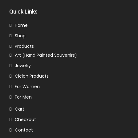
Quick Links
Home
Shop
Products
Art (Hand Painted Souvenirs)
Jewelry
Ciclon Products
For Women
For Men
Cart
Checkout
Contact