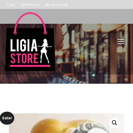
Cart
Checkout
My account
Sale!