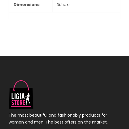
Dimensions
30 cm
The most beautiful and fashionably products for
women and men. The best offers on the market.