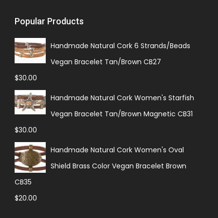
Popular Products
Handmade Natural Cork 6 Strands/Beads
Vegan Bracelet Tan/Brown CB27
$
30.00
Handmade Natural Cork Women's Starfish
Vegan Bracelet Tan/Brown Magnetic CB31
$
30.00
Handmade Natural Cork Women's Oval
Shield Brass Color Vegan Bracelet Brown
CB35
$
20.00