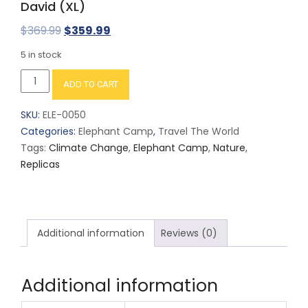
David (XL)
Original
Current
$
369.99
$
359.99
price
price
5 in stock
was:
is:
David
ADD TO CART
$369.99.
$359.99.
(XL)
quantity
SKU:
ELE-0050
Categories:
Elephant Camp
,
Travel The World
Tags:
Climate Change
,
Elephant Camp
,
Nature
,
Replicas
Additional information
Reviews (0)
Additional information