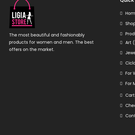
Hom
Sho
Prod
The most beautiful and fashionably
products for women and men. The best
Art 
offers on the market.
Jewe
Cicl
For
For 
Cart
Che
Con