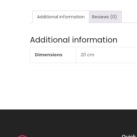
Additional information
Reviews (0)
Additional information
Dimensions
20 cm
Quick 