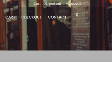
Cart
Checkout
My account
0
CART
CHECKOUT
CONTACT