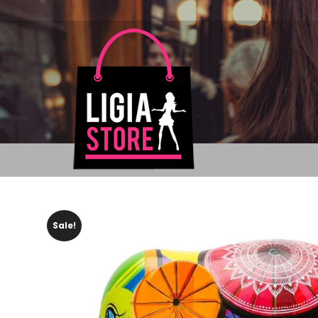
Sale!