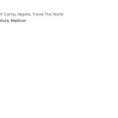
ant Camp
,
Hippies
,
Travel The World
ature
,
Replicas