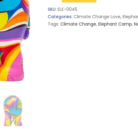
Chiang
SKU:
ELE-0045
Mai
Categories:
Climate Change Love
,
Eleph
(L)
Tags:
Climate Change
,
Elephant Camp
,
N
quantity