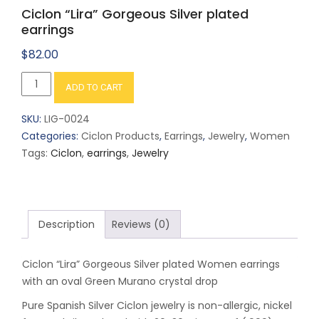
Ciclon “Lira” Gorgeous Silver plated
earrings
$
82.00
Ciclon
ADD TO CART
"Lira"
Gorgeous
SKU:
LIG-0024
Silver
Categories:
Ciclon Products
,
Earrings
,
Jewelry
,
Women
plated
Tags:
Ciclon
,
earrings
,
Jewelry
earrings
quantity
Description
Reviews (0)
Ciclon “Lira” Gorgeous Silver plated Women earrings
with an oval Green Murano crystal drop
Pure Spanish Silver Ciclon jewelry is non-allergic, nickel