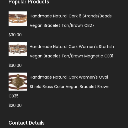
Popular Products
Handmade Natural Cork 6 Strands/Beads
Vegan Bracelet Tan/Brown CB27
$
30.00
Handmade Natural Cork Women's Starfish
Vegan Bracelet Tan/Brown Magnetic CB31
$
30.00
Handmade Natural Cork Women's Oval
Shield Brass Color Vegan Bracelet Brown
CB35
$
20.00
Contact Details