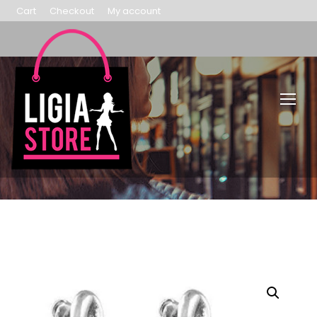
Cart
Checkout
My account