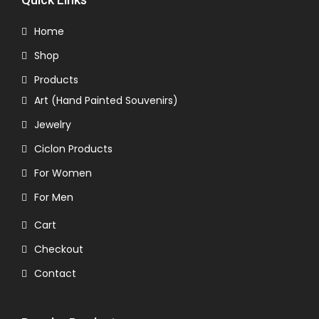
Home
Shop
Products
Art (Hand Painted Souvenirs)
Jewelry
Ciclon Products
For Women
For Men
Cart
Checkout
Contact