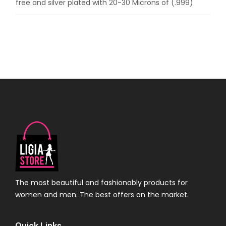
free and silver plated with 20-30 Microns of (.999)
The most beautiful and fashionably products for
women and men. The best offers on the market.
Quick Links