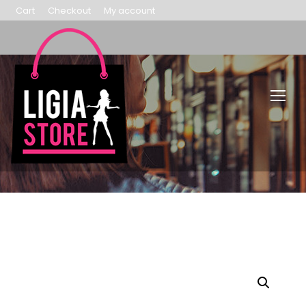
Cart
Checkout
My account