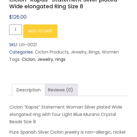
Wide elongated Ring Size 8
$
126.00
Ciclon
ADD TO CART
"Kapas"
Statement
SKU:
LIG-0021
Silver
Categories:
Ciclon Products
,
Jewelry
,
Rings
,
Women
plated
Tags:
Ciclon
,
Jewelry
,
rings
Wide
elongated
Ring
Size
Description
Reviews (0)
8
quantity
Ciclon “Kapas” Statement Woman Silver plated Wide
elongated ring with four Light Blue Murano Crystal
Beads Size 8
Pure Spanish Silver Ciclon jewelry is non-allergic, nickel