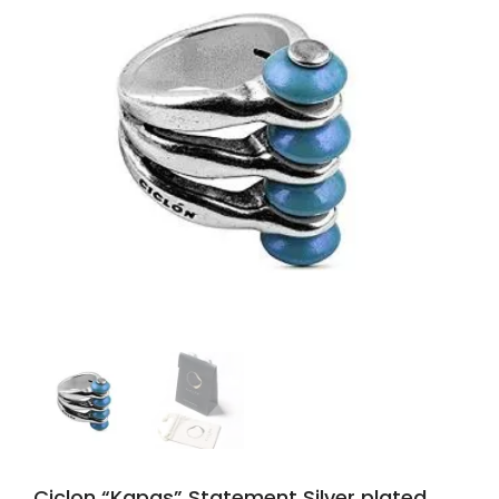
Ciclon “Kapas” Statement Silver plated