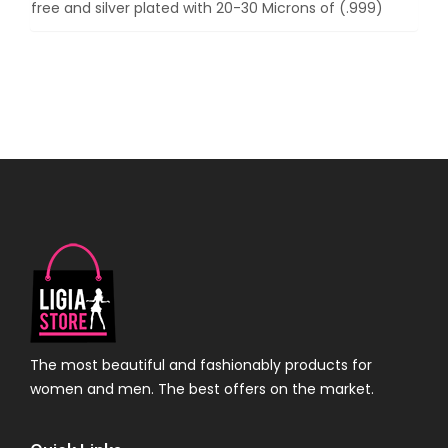
free and silver plated with 20-30 Microns of (.999)
The most beautiful and fashionably products for
women and men. The best offers on the market.