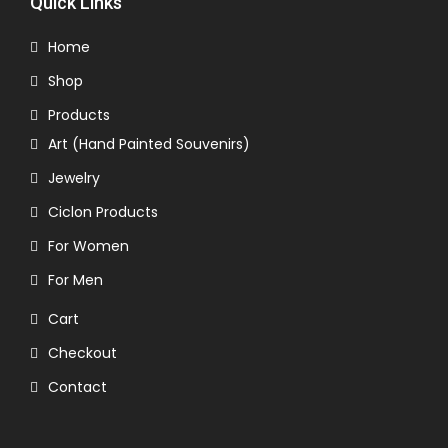
Quick Links
Home
Shop
Products
Art (Hand Painted Souvenirs)
Jewelry
Ciclon Products
For Women
For Men
Cart
Checkout
Contact