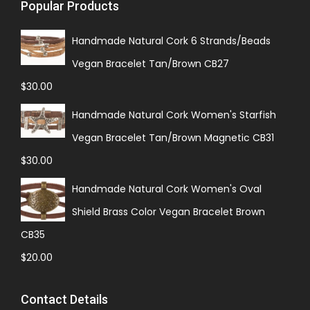
Popular Products
Handmade Natural Cork 6 Strands/Beads
Vegan Bracelet Tan/Brown CB27
$
30.00
Handmade Natural Cork Women's Starfish
Vegan Bracelet Tan/Brown Magnetic CB31
$
30.00
Handmade Natural Cork Women's Oval
Shield Brass Color Vegan Bracelet Brown
CB35
$
20.00
Contact Details