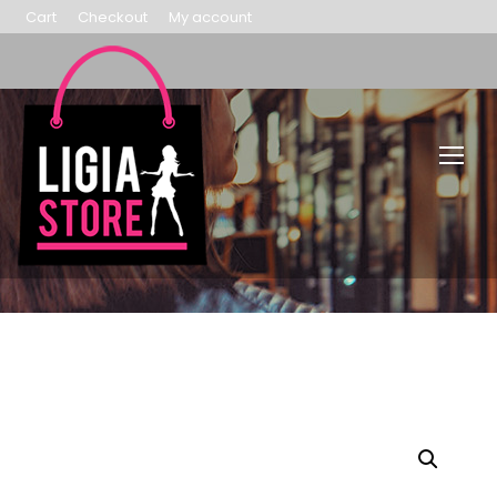
Cart
Checkout
My account