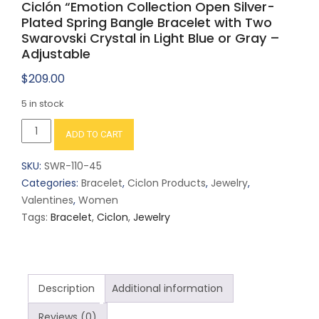
Ciclón “Emotion Collection Open Silver-
Plated Spring Bangle Bracelet with Two
Swarovski Crystal in Light Blue or Gray –
Adjustable
$
209.00
5 in stock
Ciclón
ADD TO CART
"Emotion
Collection
SKU:
SWR-110-45
Open
Categories:
Bracelet
,
Ciclon Products
,
Jewelry
,
Silver-
Valentines
,
Women
Plated
Tags:
Bracelet
,
Ciclon
,
Jewelry
Spring
Bangle
Bracelet
with
Description
Additional information
Two
Swarovski
Reviews (0)