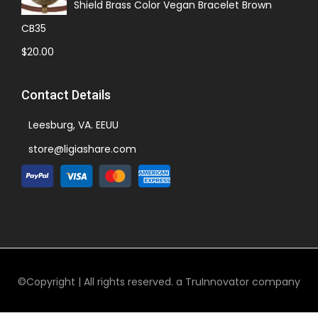
Shield Brass Color Vegan Bracelet Brown
CB35
$
20.00
Contact Details
Leesburg, VA. EEUU
store@ligiashare.com
©Copyright | All rights reserved. a TruInnovator company