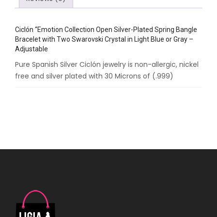
Crystal
in
Ciclón “Emotion Collection Open Silver-Plated Spring Bangle
Light
Bracelet with Two Swarovski Crystal in Light Blue or Gray –
Blue
Adjustable
or
Pure Spanish Silver Ciclón jewelry is non-allergic, nickel
Gray
free and silver plated with 30 Microns of (.999)
-
Adjustable
quantity