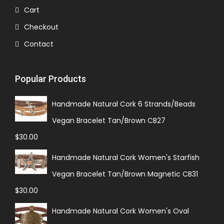
Cart
Checkout
Contact
Popular Products
Handmade Natural Cork 6 Strands/Beads
Vegan Bracelet Tan/Brown CB27
$
30.00
Handmade Natural Cork Women's Starfish
Vegan Bracelet Tan/Brown Magnetic CB31
$
30.00
Handmade Natural Cork Women's Oval