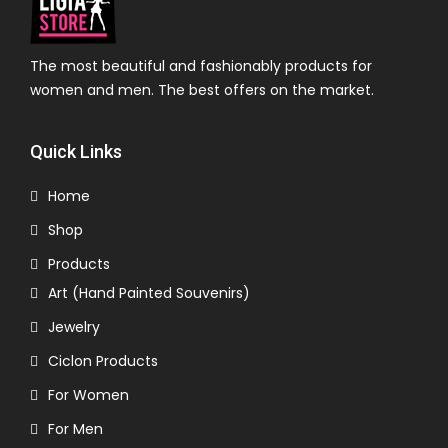
The most beautiful and fashionably products for
women and men. The best offers on the market.
Quick Links
Home
Shop
Products
Art (Hand Painted Souvenirs)
Jewelry
Ciclon Products
For Women
For Men