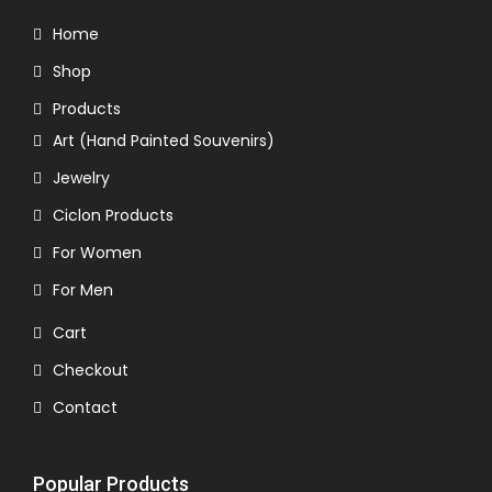
Home
Shop
Products
Art (Hand Painted Souvenirs)
Jewelry
Ciclon Products
For Women
For Men
Cart
Checkout
Contact
Popular Products