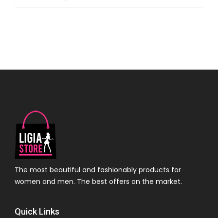
The most beautiful and fashionably products for
women and men. The best offers on the market.
Quick Links