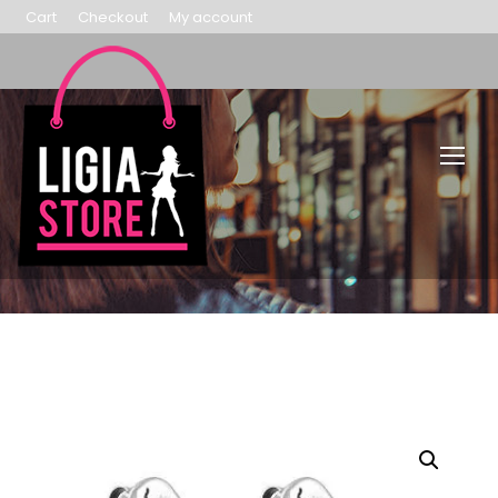
Cart
Checkout
My account