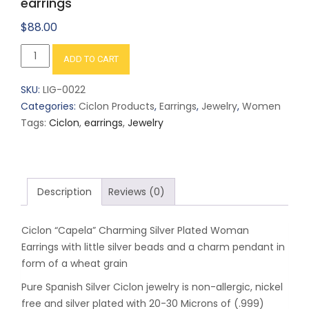
earrings
$
88.00
Ciclon
ADD TO CART
"Capela"
Charming
SKU:
LIG-0022
Silver
Categories:
Ciclon Products
,
Earrings
,
Jewelry
,
Women
plated
Tags:
Ciclon
,
earrings
,
Jewelry
earrings
quantity
Description
Reviews (0)
Ciclon “Capela” Charming Silver Plated Woman
Earrings with little silver beads and a charm pendant in
form of a wheat grain
Pure Spanish Silver Ciclon jewelry is non-allergic, nickel
free and silver plated with 20-30 Microns of (.999)