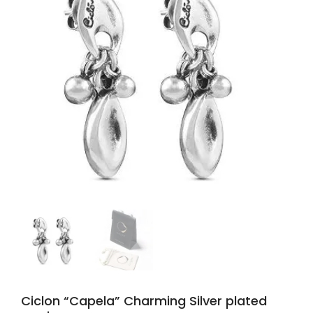
Ciclon “Capela” Charming Silver plated