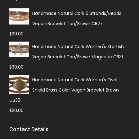
Handmade Natural Cork 6 Strands/Beads
Vegan Bracelet Tan/Brown CB27
$
30.00
Handmade Natural Cork Women's Starfish
Vegan Bracelet Tan/Brown Magnetic CB31
$
30.00
Handmade Natural Cork Women's Oval
Shield Brass Color Vegan Bracelet Brown
CB35
$
20.00
Contact Details