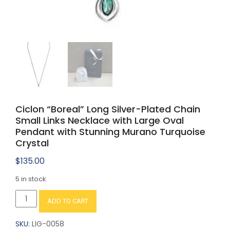
Ciclon “Boreal” Long Silver-Plated Chain
Small Links Necklace with Large Oval
Pendant with Stunning Murano Turquoise
Crystal
$
135.00
5 in stock
Ciclon
ADD TO CART
"Boreal"
Long
SKU:
LIG-0058