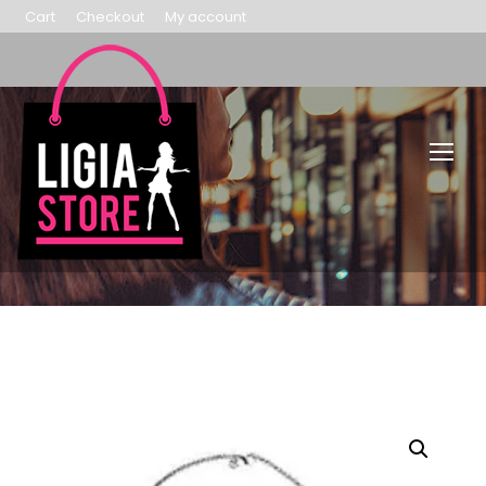
Cart
Checkout
My account