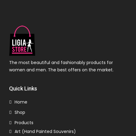
The most beautiful and fashionably products for
women and men. The best offers on the market.
Quick Links
Home
Shop
Products
Art (Hand Painted Souvenirs)