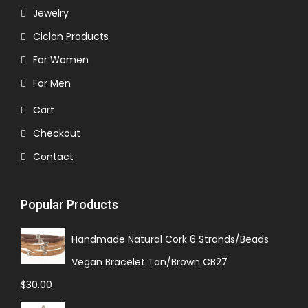
Jewelry
Ciclon Products
For Women
For Men
Cart
Checkout
Contact
Popular Products
Handmade Natural Cork 6 Strands/Beads
Vegan Bracelet Tan/Brown CB27
$
30.00