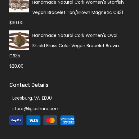
Handmade Natural Cork Women's Starfish
Vegan Bracelet Tan/Brown Magnetic CB31
$
30.00
Handmade Natural Cork Women's Oval
Shield Brass Color Vegan Bracelet Brown
CB35
$
20.00
Contact Details
Leesburg, VA. EEUU
store@ligiashare.com