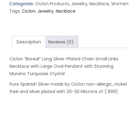
Silver-
Categories:
Ciclon Products
,
Jewelry
,
Necklace
,
Women
Plated
Tags:
Ciclon
,
Jewelry
,
Necklace
Chain
Small
Links
Necklace
Description
Reviews (0)
with
Large
Ciclon “Boreal” Long Silver-Plated Chain Small Links
Oval
Necklace with Large Oval Pendant with Stunning
Pendant
Murano Turquoise Crystal
with
Stunning
Pure Spanish Silver made by Ciclon non-allergic, nickel
Murano
free and silver plated with 20-30 Microns of (.999)
Turquoise
Crystal
quantity