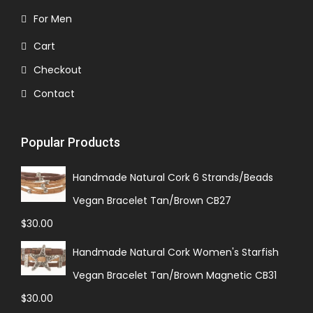
For Men
Cart
Checkout
Contact
Popular Products
Handmade Natural Cork 6 Strands/Beads
Vegan Bracelet Tan/Brown CB27
$
30.00
Handmade Natural Cork Women's Starfish
Vegan Bracelet Tan/Brown Magnetic CB31
$
30.00