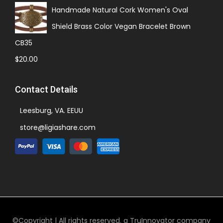
Handmade Natural Cork Women's Oval
Shield Brass Color Vegan Bracelet Brown
CB35
$
20.00
Contact Details
Leesburg, VA. EEUU
store@ligiashare.com
©Copyright | All rights reserved. a TruInnovator company