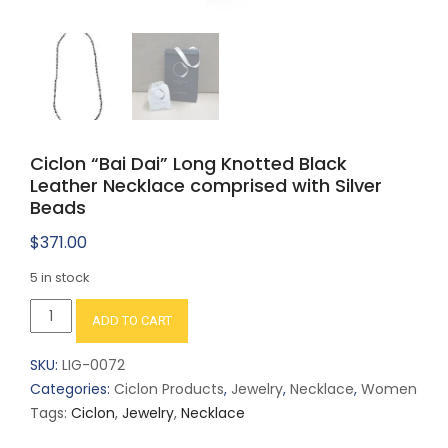
Ciclon “Bai Dai” Long Knotted Black
Leather Necklace comprised with Silver
Beads
$
371.00
5 in stock
Ciclon
ADD TO CART
"Bai
Dai"
SKU:
LIG-0072
Long
Categories:
Ciclon Products
,
Jewelry
,
Necklace
,
Women
Knotted
Tags:
Ciclon
,
Jewelry
,
Necklace
Black