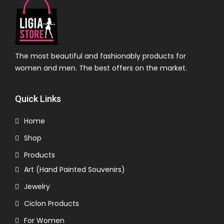
The most beautiful and fashionably products for
women and men. The best offers on the market.
Quick Links
Home
Shop
Products
Art (Hand Painted Souvenirs)
Jewelry
Ciclon Products
For Women