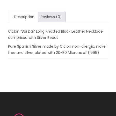
Leather
Necklace
comprised
Description
Reviews (0)
with
Silver
Ciclon “Bai Dai” Long Knotted Black Leather Necklace
Beads
comprised with Silver Beads
quantity
Pure Spanish Silver made by Ciclon non-allergic, nickel
free and silver plated with 20-30 Microns of (.999)