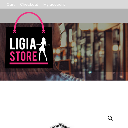
Cart
Checkout
My account