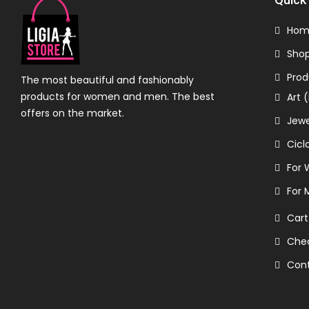
Hom
Sho
Prod
The most beautiful and fashionably
products for women and men. The best
Art 
offers on the market.
Jewe
Cicl
For
For 
Cart
Che
Con