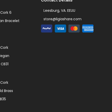
Leesburg, VA. EEUU
Cork 6
store@ligiashare.com
an Bracelet
 Cork
Vegan
 CB31
 Cork
d Brass
CB35