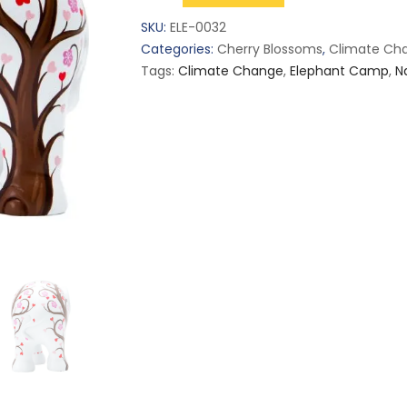
Of
SKU:
ELE-0032
Love
Categories:
Cherry Blossoms
,
Climate Ch
(S)
Tags:
Climate Change
,
Elephant Camp
,
N
quantity