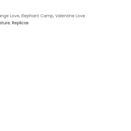
ange Love
,
Elephant Camp
,
Valentine Love
ature
,
Replicas