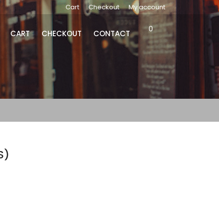
Cart
Checkout
My account
0
CART
CHECKOUT
CONTACT
S)