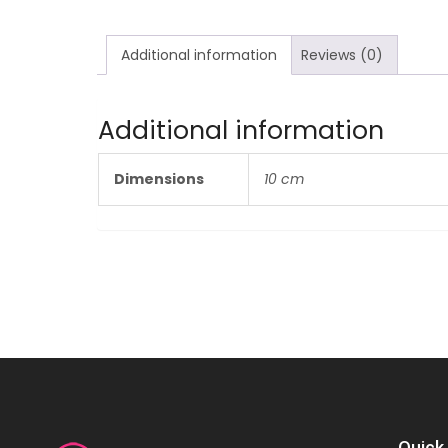
Additional information
Reviews (0)
Additional information
Dimensions
10 cm
Quick 