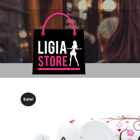
Sale!