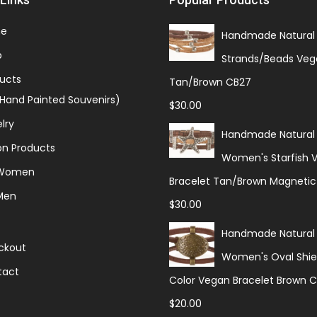
e
Handmade Natural 
p
Strands/Beads Veg
ucts
Tan/Brown CB27
(Hand Painted Souvenirs)
$
30.00
lry
Handmade Natural
on Products
Women's Starfish 
 Women
Bracelet Tan/Brown Magnetic
Men
$
30.00
Handmade Natural
ckout
Women's Oval Shiel
tact
Color Vegan Bracelet Brown 
$
20.00