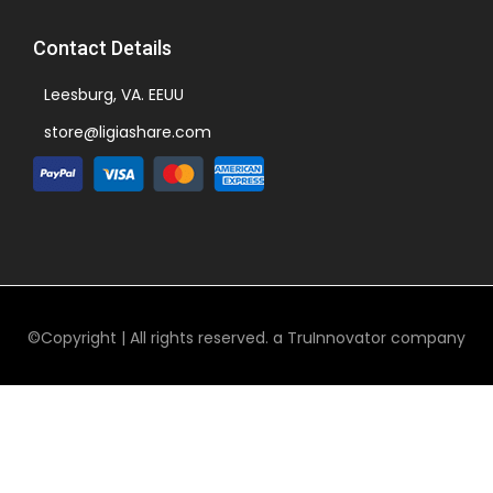
Contact Details
Leesburg, VA. EEUU
store@ligiashare.com
©Copyright | All rights reserved. a TruInnovator company