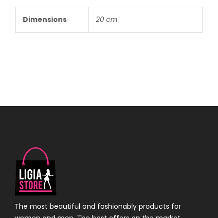
Dimensions
20 cm
The most beautiful and fashionably products for