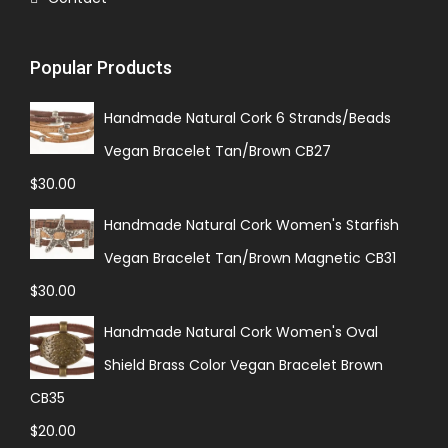
Popular Products
Handmade Natural Cork 6 Strands/Beads
Vegan Bracelet Tan/Brown CB27
$
30.00
Handmade Natural Cork Women's Starfish
Vegan Bracelet Tan/Brown Magnetic CB31
$
30.00
Handmade Natural Cork Women's Oval
Shield Brass Color Vegan Bracelet Brown
CB35
$
20.00