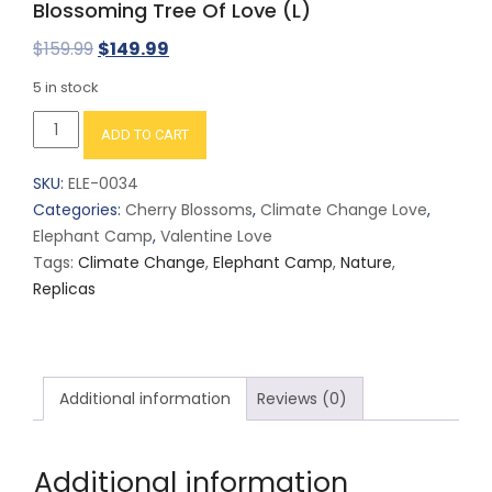
Blossoming Tree Of Love (L)
Original
Current
$
159.99
$
149.99
price
price
5 in stock
was:
is:
Blossoming
ADD TO CART
$159.99.
$149.99.
Tree
Of
SKU:
ELE-0034
Love
Categories:
Cherry Blossoms
,
Climate Change Love
,
(L)
Elephant Camp
,
Valentine Love
quantity
Tags:
Climate Change
,
Elephant Camp
,
Nature
,
Replicas
Additional information
Reviews (0)
Additional information