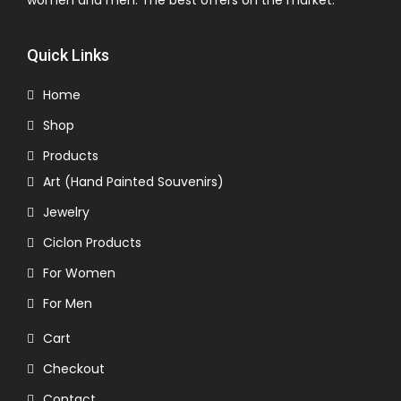
women and men. The best offers on the market.
Quick Links
Home
Shop
Products
Art (Hand Painted Souvenirs)
Jewelry
Ciclon Products
For Women
For Men
Cart
Checkout
Contact