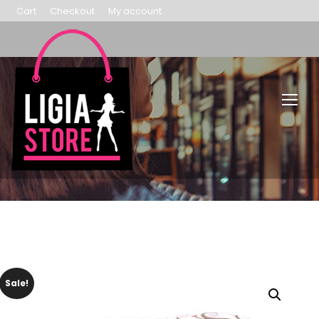
Cart
Checkout
My account
Sale!