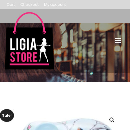
Cart
Checkout
My account
Sale!