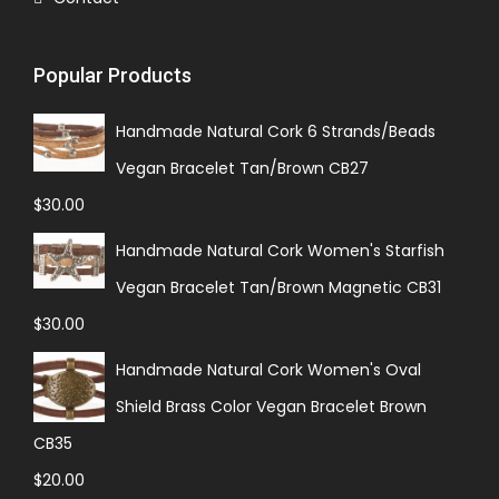
Popular Products
Handmade Natural Cork 6 Strands/Beads
Vegan Bracelet Tan/Brown CB27
$
30.00
Handmade Natural Cork Women's Starfish
Vegan Bracelet Tan/Brown Magnetic CB31
$
30.00
Handmade Natural Cork Women's Oval
Shield Brass Color Vegan Bracelet Brown
CB35
$
20.00