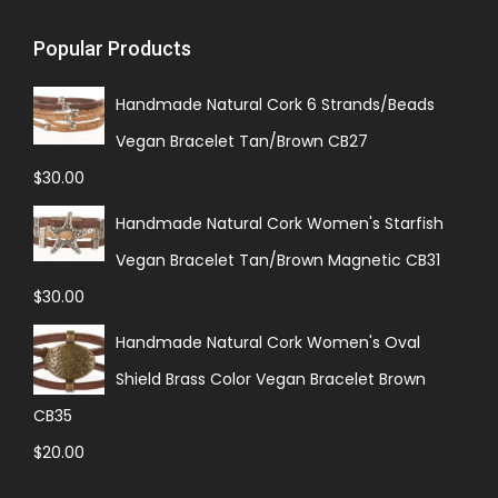
Popular Products
Handmade Natural Cork 6 Strands/Beads
Vegan Bracelet Tan/Brown CB27
$
30.00
Handmade Natural Cork Women's Starfish
Vegan Bracelet Tan/Brown Magnetic CB31
$
30.00
Handmade Natural Cork Women's Oval
Shield Brass Color Vegan Bracelet Brown
CB35
$
20.00