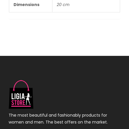
Dimensions
20 cm
The most beautiful and fashionably products for
women and men. The best offers on the market.