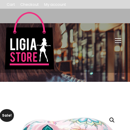
Cart
Checkout
My account
Sale!