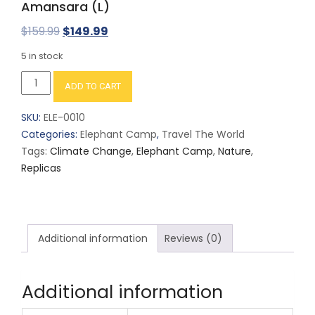
Amansara (L)
Original
Current
$
159.99
$
149.99
price
price
5 in stock
was:
is:
Amansara
ADD TO CART
$159.99.
$149.99.
(L)
quantity
SKU:
ELE-0010
Categories:
Elephant Camp
,
Travel The World
Tags:
Climate Change
,
Elephant Camp
,
Nature
,
Replicas
Additional information
Reviews (0)
Additional information