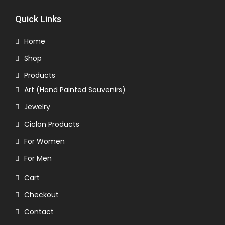
Quick Links
Home
Shop
Products
Art (Hand Painted Souvenirs)
Jewelry
Ciclon Products
For Women
For Men
Cart
Checkout
Contact